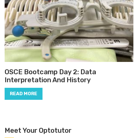
OSCE Bootcamp Day 2: Data
Interpretation And History
READ MORE
Meet Your Optotutor