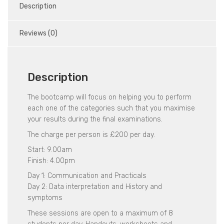
Description
Reviews (0)
Description
The bootcamp will focus on helping you to perform
each one of the categories such that you maximise
your results during the final examinations.
The charge per person is £200 per day.
Start: 9.00am
Finish: 4.00pm
Day 1: Communication and Practicals
Day 2: Data interpretation and History and
symptoms
These sessions are open to a maximum of 8