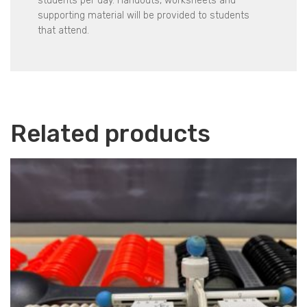
students per day. Handouts, worksheets and
supporting material will be provided to students
that attend.
Related products