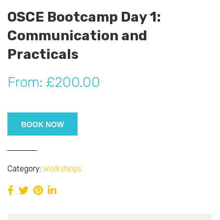
OSCE Bootcamp Day 1:
Communication and
Practicals
From:
£
200.00
BOOK NOW
Category:
Workshops