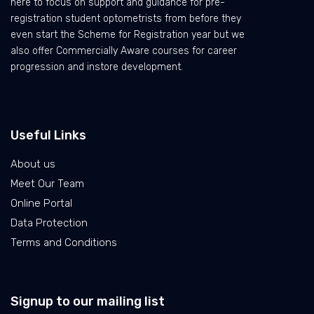
here to focus on support and guidance for pre-
registration student optometrists from before they
even start the Scheme for Registration year but we
also offer Commercially Aware courses for career
progression and instore development.
Useful Links
About us
Meet Our Team
Online Portal
Data Protection
Terms and Conditions
Signup to our mailing list