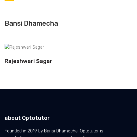
Bansi Dhamecha
Rajeshwari Sagar
about Optotutor
Founded in 2019 by Bansi Dhamecha, Optotutor is