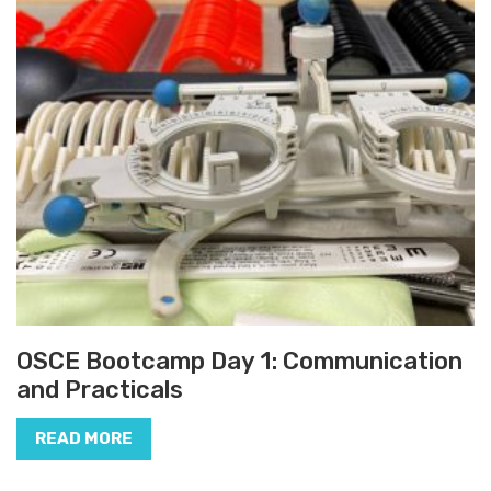
OSCE Bootcamp Day 1: Communication
and Practicals
READ MORE