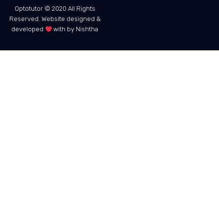
Optotutor © 2020 All Rights
Reserved. Website designed &
developed
with by Nishtha