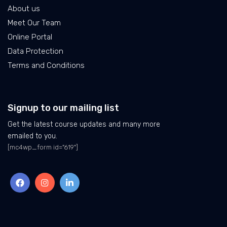
About us
Meet Our Team
Online Portal
Data Protection
Terms and Conditions
Signup to our mailing list
Get the latest course updates and many more
emailed to you.
[mc4wp_form id="619"]