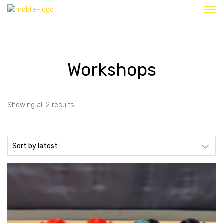
Workshops
Sorted
Showing all 2 results
by
latest