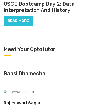
OSCE Bootcamp Day 2: Data
Interpretation And History
READ MORE
Meet Your Optotutor
Bansi Dhamecha
Rajeshwari Sagar