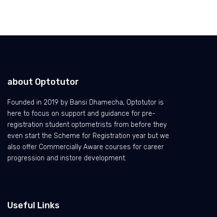
about Optotutor
Founded in 2019 by Bansi Dhamecha, Optotutor is
here to focus on support and guidance for pre-
registration student optometrists from before they
even start the Scheme for Registration year but we
also offer Commercially Aware courses for career
progression and instore development.
Useful Links