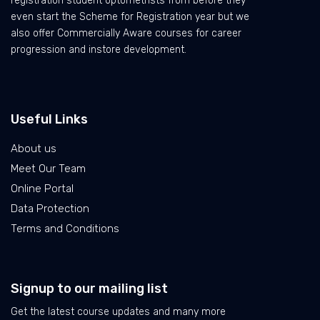
registration student optometrists from before they
even start the Scheme for Registration year but we
also offer Commercially Aware courses for career
progression and instore development.
Useful Links
About us
Meet Our Team
Online Portal
Data Protection
Terms and Conditions
Signup to our mailing list
Get the latest course updates and many more