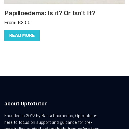
Papilloedema: Is it? Or Isn’t It?
From:
£
2.00
READ MORE
about Optotutor
Founded in 2019 by Bansi Dhamecha, Optotutor is
here to focus on support and guidance for pre-