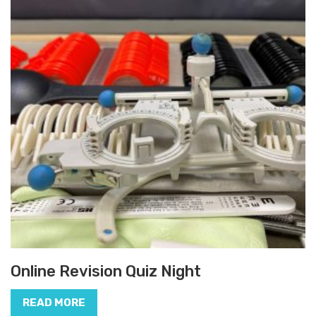
Online Revision Quiz Night
READ MORE