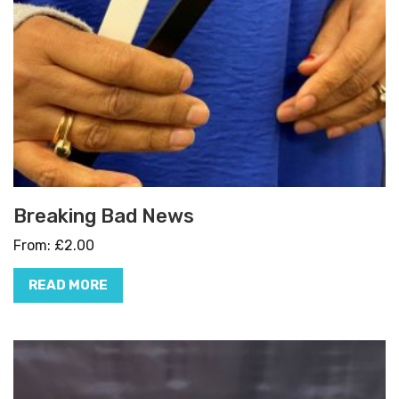
Breaking Bad News
From:
£
2.00
READ MORE