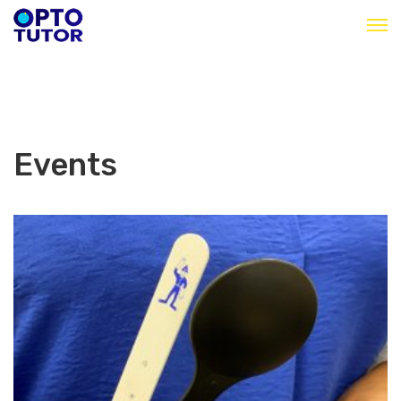
Events