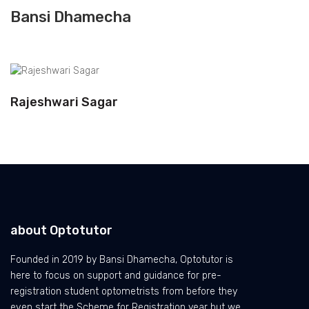
Bansi Dhamecha
Rajeshwari Sagar
about Optotutor
Founded in 2019 by Bansi Dhamecha, Optotutor is
here to focus on support and guidance for pre-
registration student optometrists from before they
even start the Scheme for Registration year but we