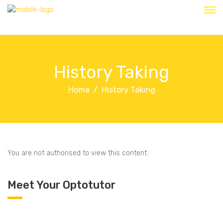
History Taking
Home
History Taking
You are not authorised to view this content.
Meet Your Optotutor