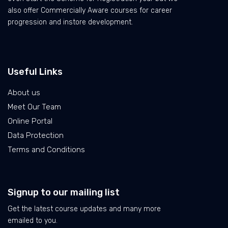
also offer Commercially Aware courses for career
progression and instore development.
Useful Links
About us
Meet Our Team
Online Portal
Data Protection
Terms and Conditions
Signup to our mailing list
Get the latest course updates and many more
emailed to you.