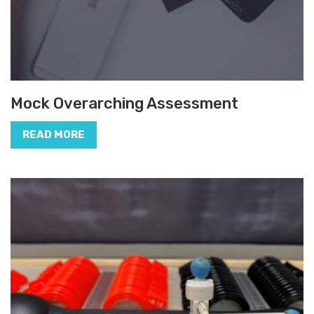
Mock Overarching Assessment
READ MORE