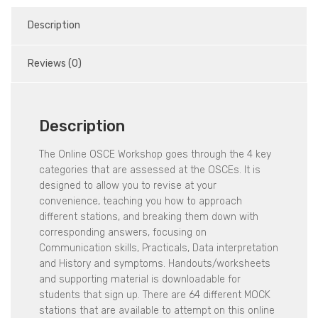
Description
Reviews (0)
Description
The Online OSCE Workshop goes through the 4 key
categories that are assessed at the OSCEs. It is
designed to allow you to revise at your
convenience, teaching you how to approach
different stations, and breaking them down with
corresponding answers, focusing on
Communication skills, Practicals, Data interpretation
and History and symptoms. Handouts/worksheets
and supporting material is downloadable for
students that sign up. There are 64 different MOCK
stations that are available to attempt on this online