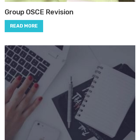
Group OSCE Revision
READ MORE