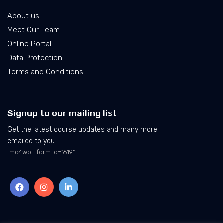
About us
Meet Our Team
Online Portal
Data Protection
Terms and Conditions
Signup to our mailing list
Get the latest course updates and many more
emailed to you.
[mc4wp_form id="619"]