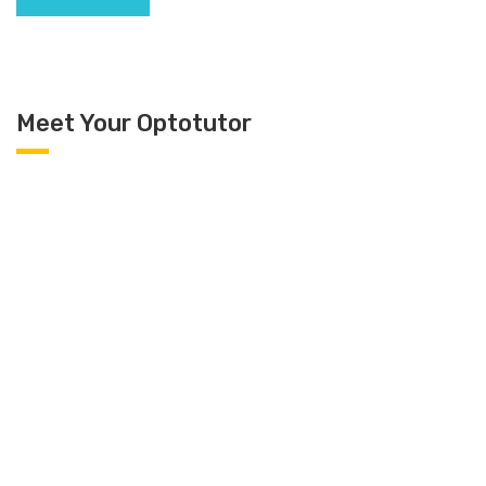
Meet Your Optotutor