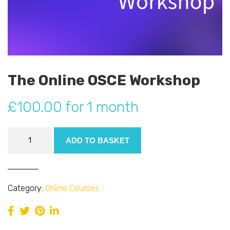
The Online OSCE Workshop
£
100.00
for 1 month
The
ADD TO BASKET
Online
OSCE
Workshop
quantity
Category:
Online Courses