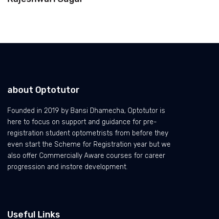
about Optotutor
Founded in 2019 by Bansi Dhamecha, Optotutor is
here to focus on support and guidance for pre-
registration student optometrists from before they
even start the Scheme for Registration year but we
also offer Commercially Aware courses for career
progression and instore development.
Useful Links