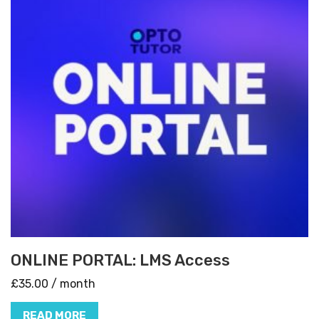
ONLINE PORTAL: LMS Access
£
35.00
/ month
READ MORE