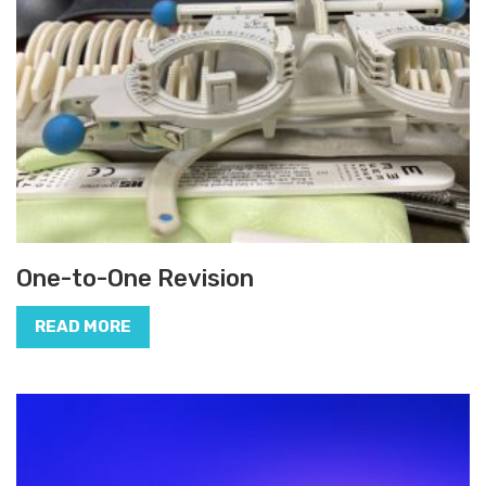
One-to-One Revision
READ MORE