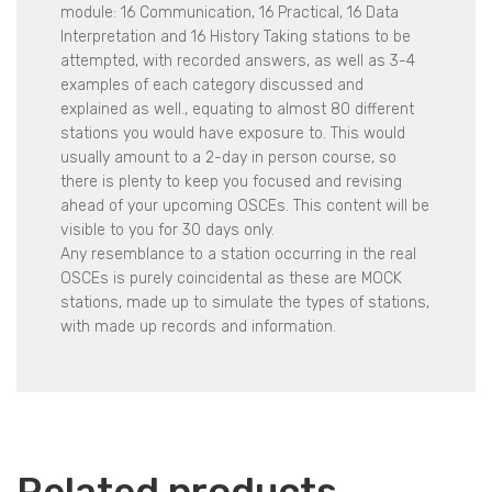
module: 16 Communication, 16 Practical, 16 Data
Interpretation and 16 History Taking stations to be
attempted, with recorded answers, as well as 3-4
examples of each category discussed and
explained as well., equating to almost 80 different
stations you would have exposure to. This would
usually amount to a 2-day in person course, so
there is plenty to keep you focused and revising
ahead of your upcoming OSCEs. This content will be
visible to you for 30 days only.
Any resemblance to a station occurring in the real
OSCEs is purely coincidental as these are MOCK
stations, made up to simulate the types of stations,
with made up records and information.
Related products