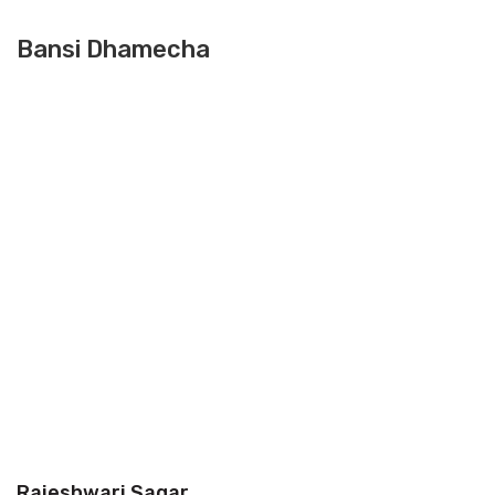
Bansi Dhamecha
Rajeshwari Sagar